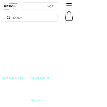
Log In
Hero Electronics
Online servies
Every
thing you need
Saturday-Thursday
10am-10pm
for Audio systems
Friday off
Sales@heroelectronics.net
Conference room
Mobile :
01030001557
Meeting room
Hyper Market
Our Stories
Class room
15 Mahmoud el badry st
Cofe shop
Nasr city,
Cairo