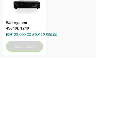
Wall system
4S640B/1240
EGP 22,000.00
Regular Price
Sale Price
EGP 19,800.00
Out of Stock