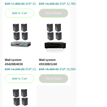
EGP 11,800.00
EGP 14,200.00
Regular Price
Sale Price
Regular Price
Sale Price
EGP 10,620.00
EGP 12,780.00
Add to Cart
Out of Stock
Wall system
Wall system
4S420B/4030
4S530B/1240
EGP 14,540.00
EGP 18,400.00
Regular Price
Sale Price
Regular Price
Sale Price
EGP 13,086.00
EGP 16,560.00
Add to Cart
Out of Stock