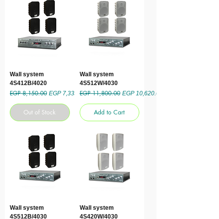
Wall system
Wall system
4S412B/4020
4S512W/4030
EGP 8,150.00
EGP 11,800.00
Regular Price
Sale Price
Regular Price
Sale Price
EGP 7,335.00
EGP 10,620.00
Out of Stock
Add to Cart
Wall system
Wall system
4S512B/4030
4S420W/4030