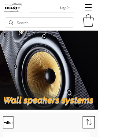
Log In
Wall speakers systems
Filter