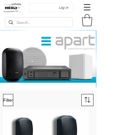
Log In
Filter