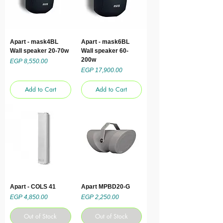
Apart - mask4BL
Apart - mask6BL
Wall speaker 20-70w
Wall speaker 60-
200w
Price
EGP 8,550.00
Price
EGP 17,900.00
Add to Cart
Add to Cart
Apart - COLS 41
Apart MPBD20-G
Price
Price
EGP 4,850.00
EGP 2,250.00
Out of Stock
Out of Stock