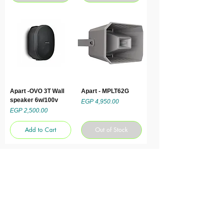
Apart -OVO 3T Wall
Apart - MPLT62G
speaker 6w/100v
Price
EGP 4,950.00
Price
EGP 2,500.00
Add to Cart
Out of Stock