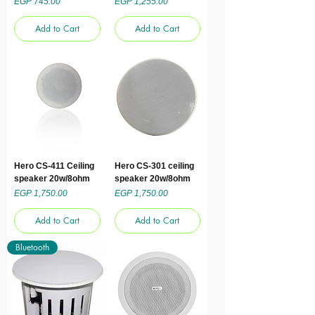
Price
Price
EGP 745.00
EGP 1,255.00
Add to Cart
Add to Cart
Hero CS-411 Ceiling
Hero CS-301 ceiling
speaker 20w/8ohm
speaker 20w/8ohm
Price
Price
EGP 1,750.00
EGP 1,750.00
Add to Cart
Add to Cart
Bluetooth