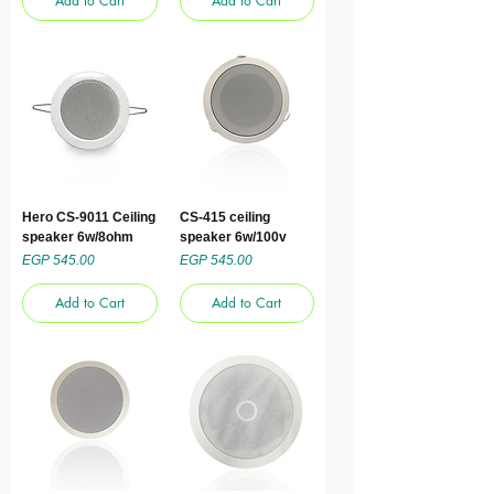
Add to Cart
Add to Cart
Hero CS-9011 Ceiling
CS-415 ceiling
speaker 6w/8ohm
speaker 6w/100v
Price
Price
EGP 545.00
EGP 545.00
Add to Cart
Add to Cart