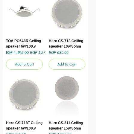
TOA PC648R Ceiling
Hero CS-718 Ceiling
speaker 6w/100.v
speaker 10w/8ohm
EGP 1,495.00
Regular Price
Sale Price
Price
EGP 1,275.00
EGP 630.00
Add to Cart
Add to Cart
Hero CS-718T Ceiling
Hero CS-211 Ceiling
speaker 6w/100.v
speaker 15w/8ohm