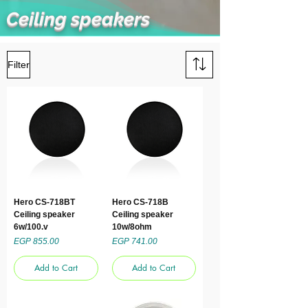
Ceiling speakers
Filter
Hero CS-718BT
Hero CS-718B
Ceiling speaker
Ceiling speaker
6w/100.v
10w/8ohm
Price
Price
EGP 855.00
EGP 741.00
Add to Cart
Add to Cart