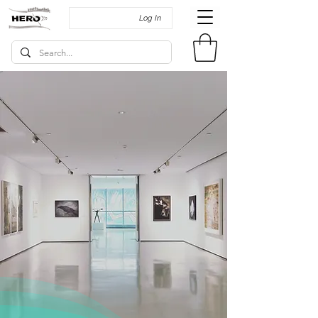
Log In