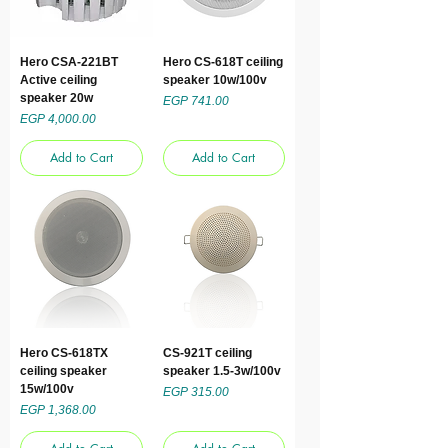
Hero CSA-221BT
Hero CS-618T ceiling
Active ceiling
speaker 10w/100v
speaker 20w
Price
EGP 741.00
Price
EGP 4,000.00
Add to Cart
Add to Cart
Hero CS-618TX
CS-921T ceiling
ceiling speaker
speaker 1.5-3w/100v
15w/100v
Price
EGP 315.00
Price
EGP 1,368.00