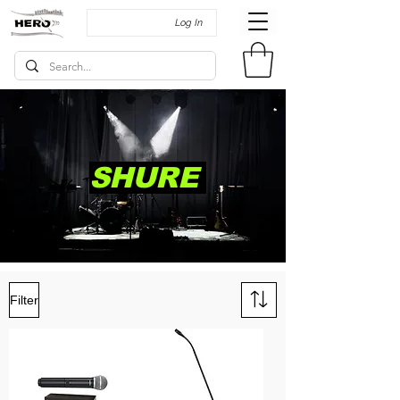
Log In
SHURE
Filter