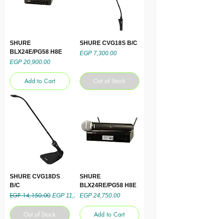
SHURE
SHURE CVG18S B/C
BLX24E/PG58 H8E
Price
EGP 7,300.00
Price
EGP 20,900.00
Add to Cart
Out of Stock
SHURE CVG18DS
SHURE
B/C
BLX24RE/PG58 H8E
EGP 14,150.00
Regular Price
Sale Price
Price
EGP 11,320.00
EGP 24,750.00
Out of Stock
Add to Cart