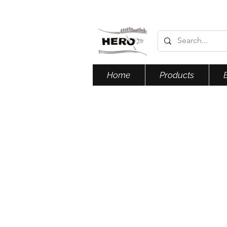
Home
Products