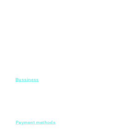
Bussiness
For Projects
Fady@heroelectronics.net
Mobile : 01000180096
Payment methods
Cash on deleivery
Debit cards.