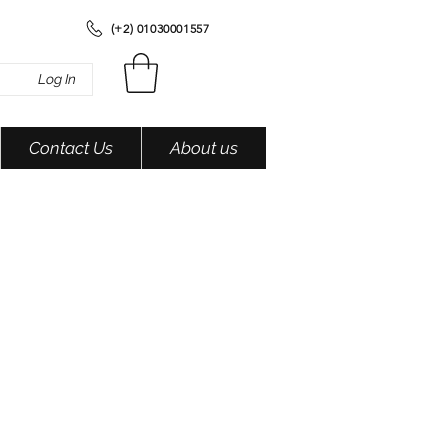
(+2) 01030001557
Log In
Contact Us
About us