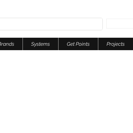
Brands
Systems
Get Points
Projects