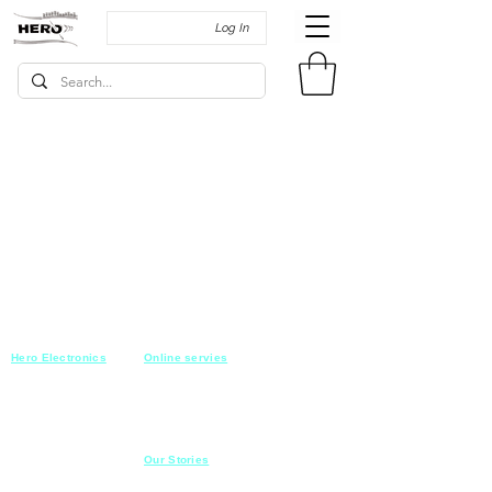
Log In
Hero Electronics
Online servies
Every
thing you need
Saturday-Thursday
10am-10pm
for Audio systems
Friday off
Sales@heroelectronics.net
Conference room
Mobile :
01030001557
Meeting room
Hyper Market
Our Stories
Class room
15 Mahmoud el badry st
Cofe shop
Nasr city,
Cairo