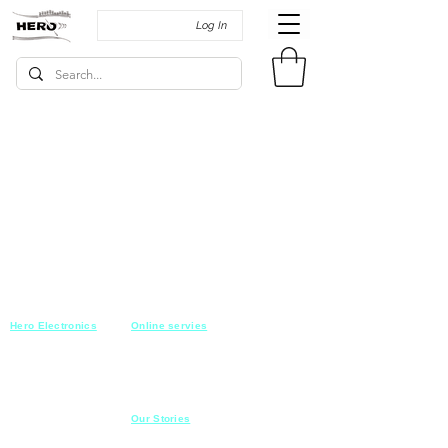
Log In
Hero Electronics
Online servies
Every
thing you need
Saturday-Thursday
10am-10pm
for Audio systems
Friday off
Sales@heroelectronics.net
Conference room
Mobile :
01030001557
Meeting room
Hyper Market
Our Stories
Class room
15 Mahmoud el badry st
Cofe shop
Nasr city,
Cairo