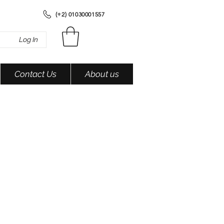
(+2) 01030001557
Log In
Contact Us
About us