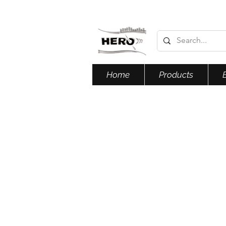
Home
Products