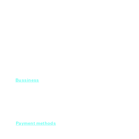
Bussiness
For Projects
Fady@heroelectronics.net
Mobile : 01000180096
Payment methods
Cash on deleivery
Debit cards.