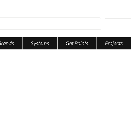
Brands
Systems
Get Points
Projects