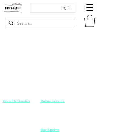
Log In
Hero Electronics
Online servies
Every
thing you need
Saturday-Thursday
10am-10pm
for Audio systems
Friday off
Sales@heroelectronics.net
Conference room
Mobile :
01030001557
Meeting room
Hyper Market
Our Stories
Class room
15 Mahmoud el badry st
Cofe shop
Nasr city,
Cairo