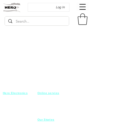
Log In
Hero Electronics
Online servies
Every
thing you need
Saturday-Thursday
10am-10pm
for Audio systems
Friday off
Sales@heroelectronics.net
Conference room
Mobile :
01030001557
Meeting room
Hyper Market
Our Stories
Class room
15 Mahmoud el badry st
Cofe shop
Nasr city,
Cairo