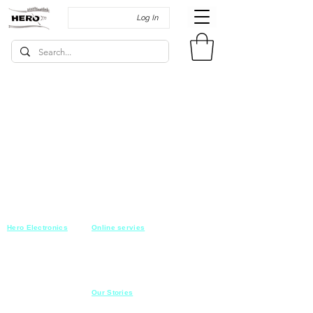
Log In
Hero Electronics
Online servies
Every
thing you need
Saturday-Thursday
10am-10pm
for Audio systems
Friday off
Sales@heroelectronics.net
Conference room
Mobile :
01030001557
Meeting room
Hyper Market
Our Stories
Class room
15 Mahmoud el badry st
Cofe shop
Nasr city,
Cairo