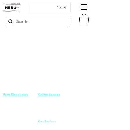
Log In
Hero Electronics
Online servies
Every
thing you need
Saturday-Thursday
10am-10pm
for Audio systems
Friday off
Sales@heroelectronics.net
Conference room
Mobile :
01030001557
Meeting room
Hyper Market
Our Stories
Class room
15 Mahmoud el badry st
Cofe shop
Nasr city,
Cairo