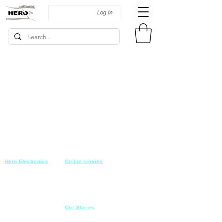
Log In
Hero Electronics
Online servies
Every
thing you need
Saturday-Thursday
10am-10pm
for Audio systems
Friday off
Sales@heroelectronics.net
Conference room
Mobile :
01030001557
Meeting room
Hyper Market
Our Stories
Class room
15 Mahmoud el badry st
Cofe shop
Nasr city,
Cairo