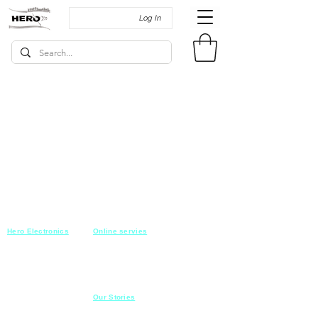
Log In
Hero Electronics
Online servies
Every
thing you need
Saturday-Thursday
10am-10pm
for Audio systems
Friday off
Sales@heroelectronics.net
Conference room
Mobile :
01030001557
Meeting room
Hyper Market
Our Stories
Class room
15 Mahmoud el badry st
Cofe shop
Nasr city,
Cairo