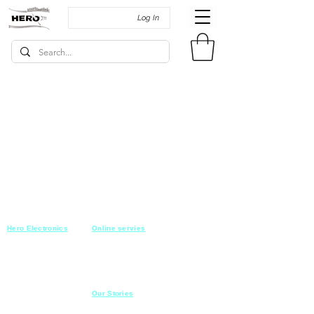
Log In
Hero Electronics
Online servies
Every
thing you need
Saturday-Thursday
10am-10pm
for Audio systems
Friday off
Sales@heroelectronics.net
Conference room
Mobile :
01030001557
Meeting room
Hyper Market
Our Stories
Class room
15 Mahmoud el badry st
Cofe shop
Nasr city,
Cairo