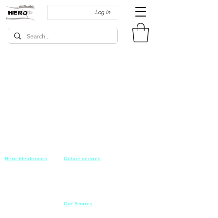
Log In
Hero Electronics
Online servies
Every
thing you need
Saturday-Thursday
10am-10pm
for Audio systems
Friday off
Sales@heroelectronics.net
Conference room
Mobile :
01030001557
Meeting room
Hyper Market
Our Stories
Class room
15 Mahmoud el badry st
Cofe shop
Nasr city,
Cairo