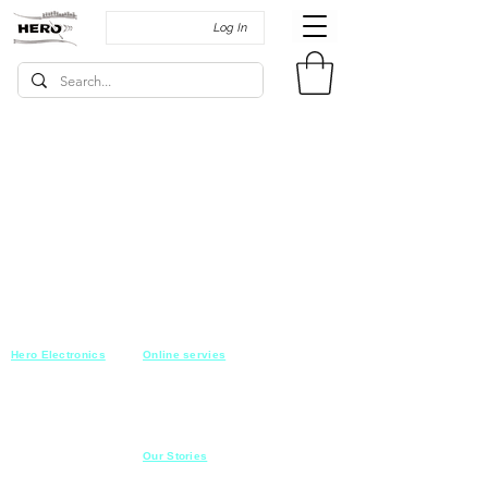
Log In
Hero Electronics
Online servies
Every
thing you need
Saturday-Thursday
10am-10pm
for Audio systems
Friday off
Sales@heroelectronics.net
Conference room
Mobile :
01030001557
Meeting room
Hyper Market
Our Stories
Class room
15 Mahmoud el badry st
Cofe shop
Nasr city,
Cairo