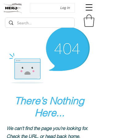
Log In
There’s Nothing
Here...
We can’t find the page you’re looking for.
Check the URL, or head back home.