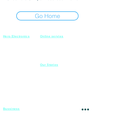
Go Home
Hero Electronics
Online servies
Every
thing you need
Saturday-Thursday
10am-10pm
for Audio systems
Friday off
Sales@heroelectronics.net
Conference room
Mobile :
01030001557
Meeting room
Hyper Market
Our Stories
Class room
15 Mahmoud el badry st
Cofe shop
Nasr city,
Cairo
Apartment
Mob :
01030001558
​
Hospital
23 Ahmed el zeki st
Mansoura
Theatre
Mob :
01020809068
Mosque
Churc
h
School
Villa
Bussiness
For Projects
Fady@heroelectronics.net
Mobile :
01000180096
Shipping