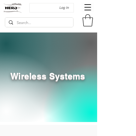
Log In
Wireless Systems