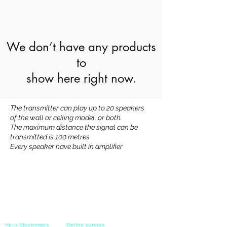
We don’t have any products
to
show here right now.
The transmitter can play up to 20 speakers
of the wall or ceiling model, or both.
The maximum distance the signal can be
transmitted is 100 metres
Every speaker have built in amplifier
Hero Electronics
Online servies