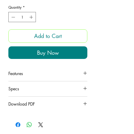
Quantity
*
Add to Cart
Buy Now
Features
under construction
Specs
under construction
Download PDF
under construction