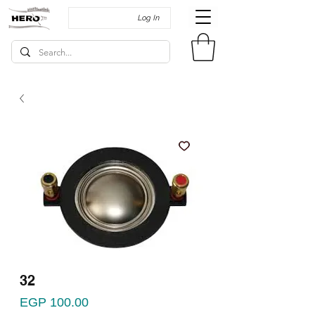
Log In
32
Price
EGP 100.00