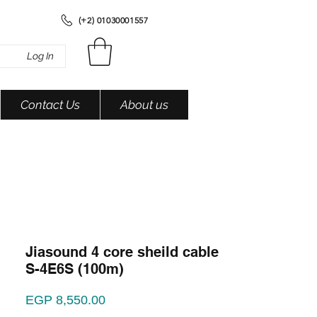
(+2) 01030001557
Log In
Contact Us
About us
Jiasound 4 core sheild cable
S-4E6S (100m)
Price
EGP 8,550.00