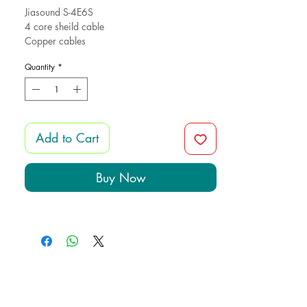
Jiasound S-4E6S
4 core sheild cable
Copper cables
Quantity
*
Add to Cart
Buy Now