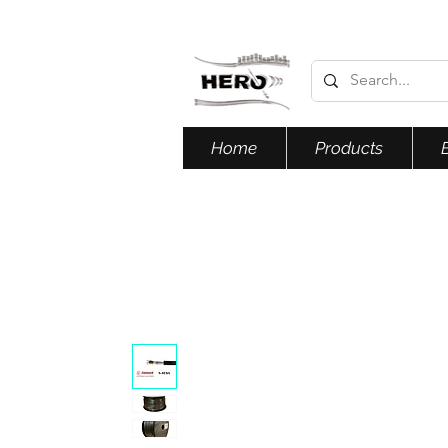
Home
Products