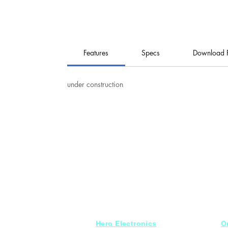
Features
Specs
Download 
under construction
Hero Electronics
O