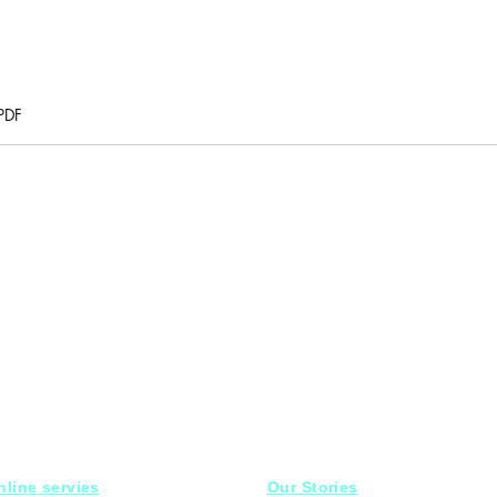
PDF
nline servies
Our Stories