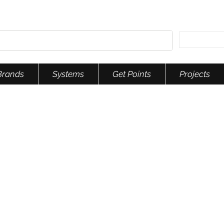
Brands
Systems
Get Points
Projects