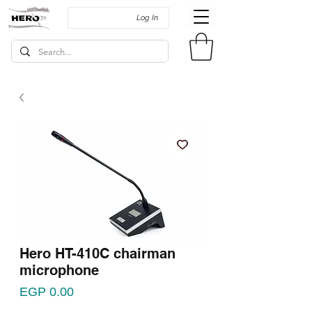
Log In
Hero HT-410C chairman
microphone
Price
EGP 0.00