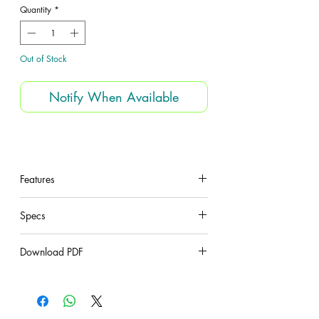
Quantity
*
Out of Stock
Notify When Available
Features
under construction
Specs
under construction
Download PDF
under construction