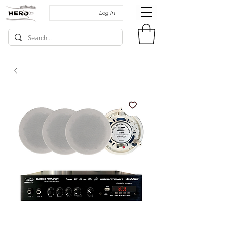
Log In