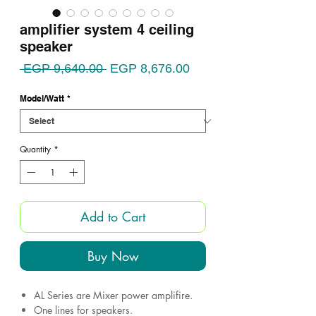
amplifier system 4 ceiling
speaker
Regular
Sale
 EGP 9,640.00 
EGP 8,676.00
Price
Price
Model/Watt
*
Quantity
*
Add to Cart
Buy Now
AL Series are Mixer power amplifire.
One lines for speakers.