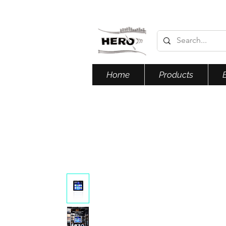
Home
Products