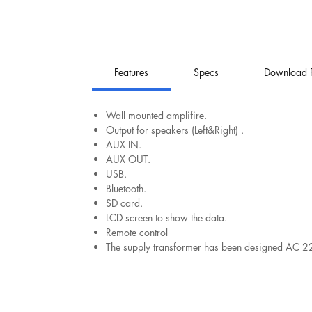
Features
Specs
Download 
Wall mounted amplifire.
Output for speakers (Left&Right) .
AUX IN.
AUX OUT.
USB.
Bluetooth.
SD card.
LCD screen to show the data.
Remote control
The supply transformer has been designed AC 