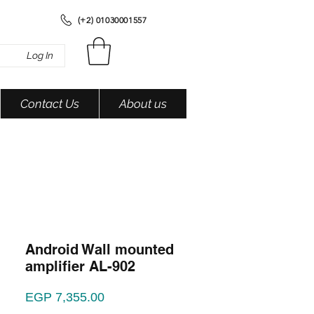
(+2) 01030001557
Log In
Contact Us
About us
Android Wall mounted
amplifier AL-902
Price
EGP 7,355.00