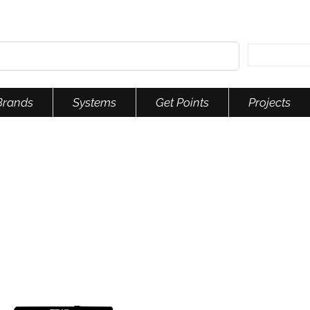
Brands
Systems
Get Points
Projects