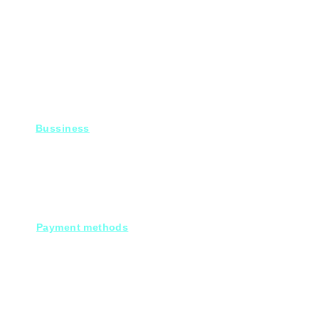
Bussiness
For Projects
Fady@heroelectronics.net
Mobile : 01000180096
Payment methods
Cash on deleivery
Debit cards.
Credit cards.
Through our Customer service :
Mobile payments.