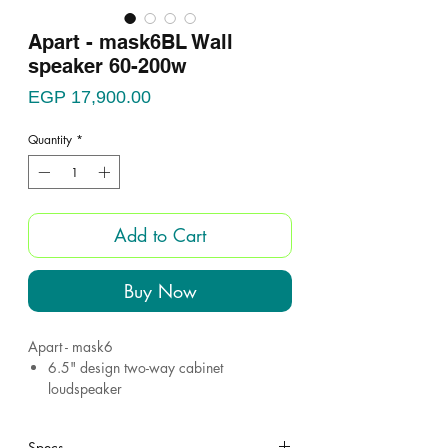
Apart - mask6BL Wall
speaker 60-200w
Price
EGP 17,900.00
Quantity
*
Add to Cart
Buy Now
Apart - mask6
6.5" design two-way cabinet
loudspeaker
6 - 15 - 30 - 60 w @ 100V
200 watts@16 ohms
Specs