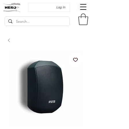
Log In