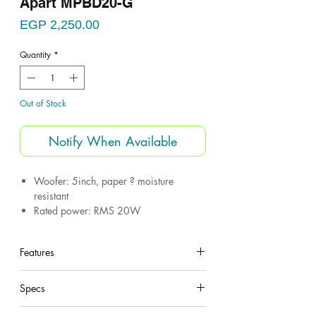
Apart MPBD20-G
Price
EGP 2,250.00
Quantity
*
Out of Stock
Notify When Available
Woofer: 5inch, paper ? moisture
resistant
Rated power: RMS 20W
Transformer taps: 20W, 10W, 5W
Frequency response: (-10dB) 150Hz to
Features
20kHz
SPL 1W/1m: 93dB
under construction
SPL 1m/ max rated power: 106dB
Specs
Color: Grey
under construction
Chassis type: ABS