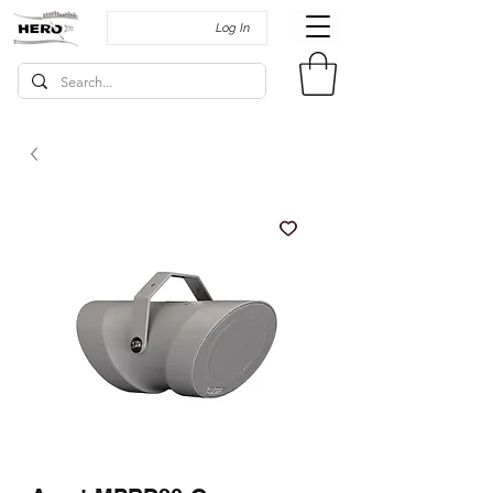
Log In