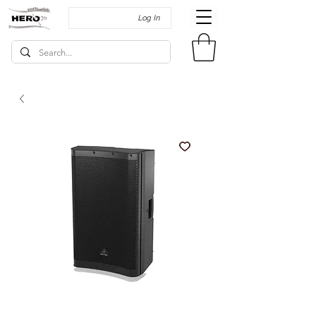
Log In