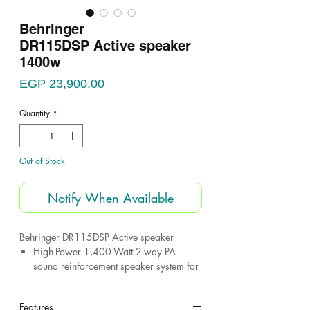
Behringer
DR115DSP Active speaker
1400w
Price
EGP 23,900.00
Quantity
*
Out of Stock
Notify When Available
Behringer DR115DSP Active speaker
High-Power 1,400-Watt 2-way PA
sound reinforcement speaker system for
live and playback applications
Dedicated DSP function for EQ, system
Features
control and speaker protection and Built-