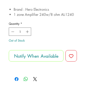
Brand : Hero Electronics
1 zone Amplifier 240w/8 ohm AL-1240
USB-Bluetooth-Aux-Fm
Quantity
*
4 Frameless Speakers CS411 20.w/8
ohm
Cutout 19cm
12 month gurantee
Out of Stock
Notify When Available