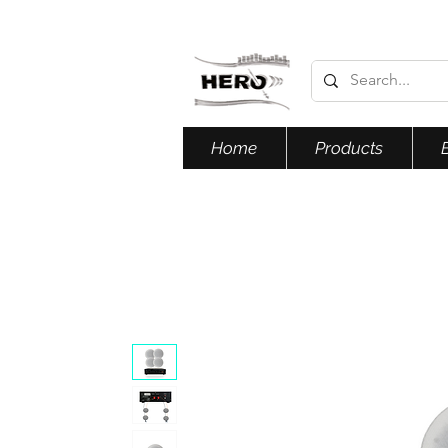
Home
Products