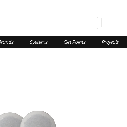
Brands
Systems
Get Points
Projects