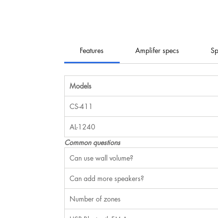
Features
Amplifer specs
Sp
Models
CS-411
AL-1240
Common questions
Can use wall volume?
Can add more speakers?
Number of zones