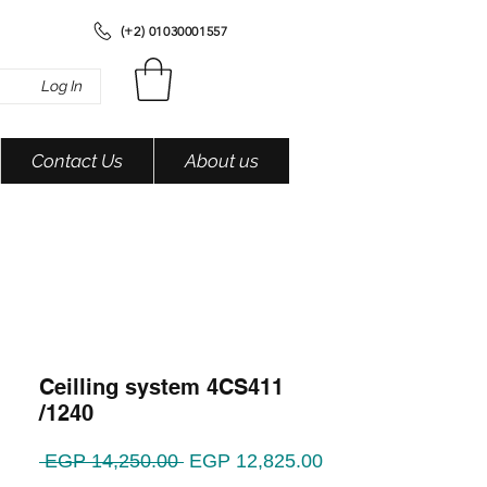
(+2) 01030001557
Log In
Contact Us
About us
Ceilling system 4CS411
/1240
Regular
Sale
 EGP 14,250.00 
EGP 12,825.00
Price
Price