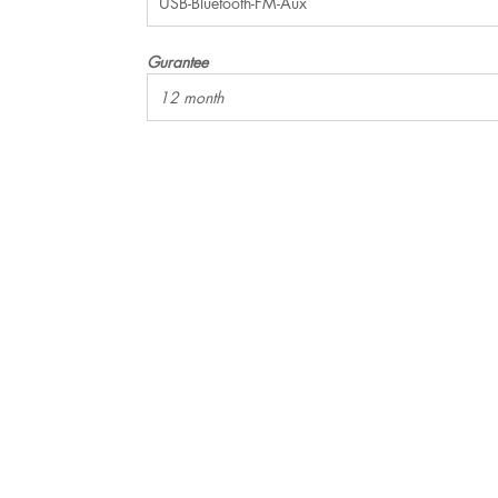
USB-Bluetooth-FM-Aux
Gurantee
12 month