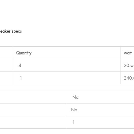
eaker specs
Quantity
watt
4
20.w
1
240.
No
No
1