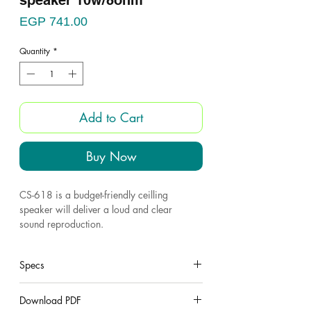
speaker 10w/8ohm
Price
EGP 741.00
Quantity
*
Add to Cart
Buy Now
CS-618 is a budget-friendly ceilling
speaker will deliver a loud and clear
sound reproduction.
The loudspeaker is easy to install and is the
ideal speaker of microphone calls and
Specs
background music.You can clearly hear the
voice even in spaces with high ceiling or
noisy environments .
Model
CS-618
Download PDF