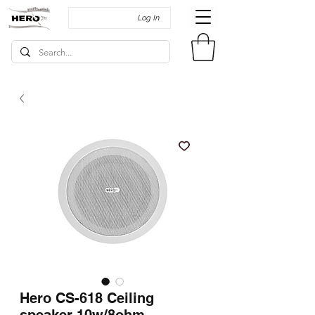
Log In
Hero CS-618 Ceiling