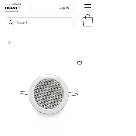
Log In