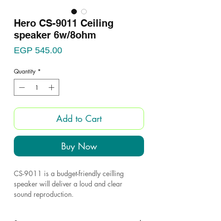
Hero CS-9011 Ceiling
speaker 6w/8ohm
Price
EGP 545.00
Quantity
*
Add to Cart
Buy Now
CS-9011 is a budget-friendly ceilling
speaker will deliver a loud and clear
sound reproduction.
The loudspeaker is easy to install and is the
ideal speaker of microphone calls and