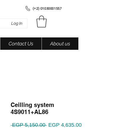
(+2) 01030001557
Log In
Contact Us
About us
Ceilling system
4S9011+AL86
Regular
Sale
 EGP 5,150.00 
EGP 4,635.00
Price
Price