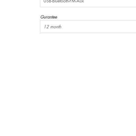
USB-Bluetooth-FM-Aux
Gurantee
12 month