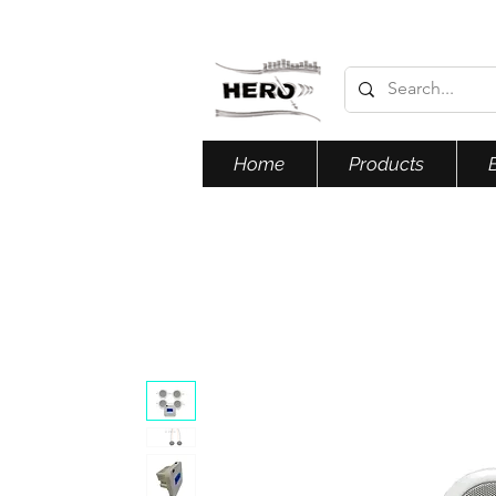
Home
Products