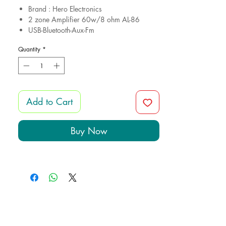
Brand : Hero Electronics
2 zone Amplifier 60w/8 ohm AL-86
USB-Bluetooth-Aux-Fm
4 Frameless Speakers CS9011 6.w/8
Quantity
*
ohm
Cutout 9cm
12 month gurantee
Add to Cart
Buy Now