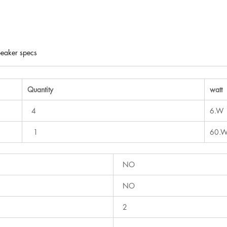
eaker specs
Quantity
watt
4
6.W
1
60.
NO
NO
2