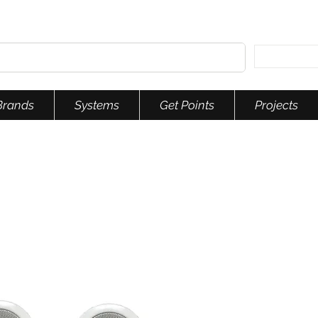
Brands
Systems
Get Points
Projects