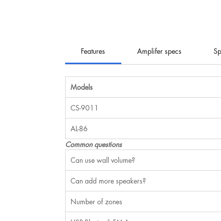
Features
Amplifer specs
Sp
Models
CS-9011
AL-86
Common questions
Can use wall volume?
Can add more speakers?
Number of zones