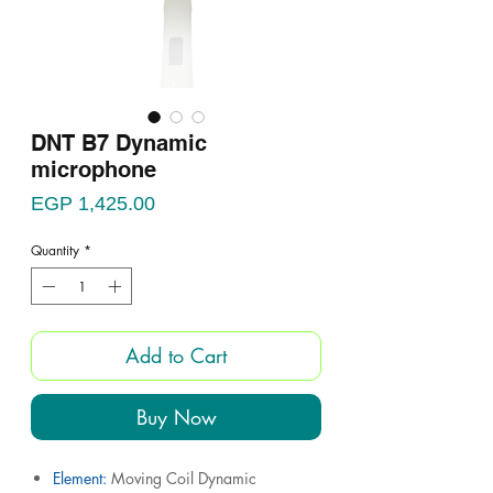
DNT B7 Dynamic
microphone
Price
EGP 1,425.00
Quantity
*
Add to Cart
Buy Now
Element:
Moving Coil Dynamic