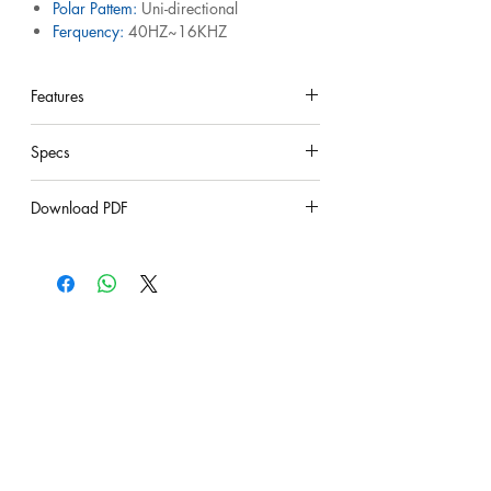
Polar Pattem:
Uni-directional
Ferquency:
40HZ~16KHZ
sensitivity :
52dB
lmpedance:
600 ohm
Features
under construction
Specs
under construction
Download PDF
under construction