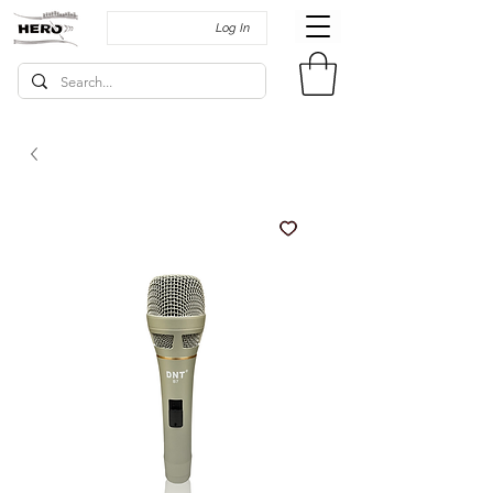
Log In