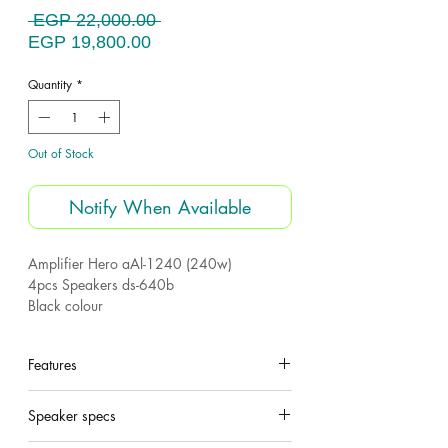
Regular
 EGP 22,000.00 
Sale
Price
EGP 19,800.00
Price
Quantity
*
Out of Stock
Notify When Available
Amplifier Hero aAl-1240 (240w)
4pcs Speakers ds-640b
Black colour
Made for Hero electronics
Features
Models
Quantity
watt
Speaker specs