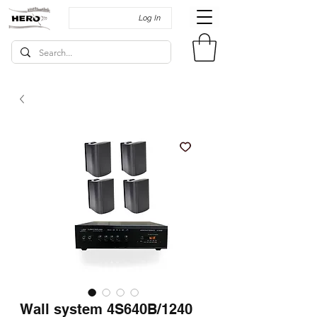
Log In
Wall system 4S640B/1240