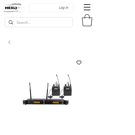
Log In