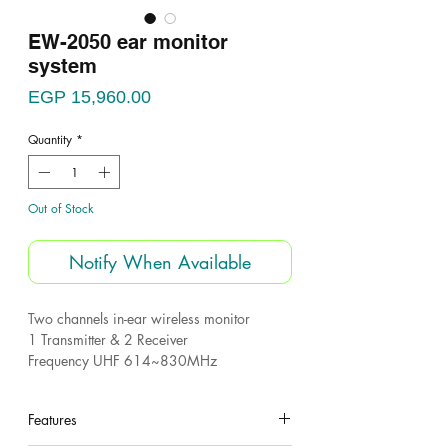
EW-2050 ear monitor
system
Price
EGP 15,960.00
Quantity
*
Out of Stock
Notify When Available
Two channels in-ear wireless monitor
1 Transmitter & 2 Receiver
Frequency UHF 614~830MHz
Package included:
Features
2 receiver
1 transimtter