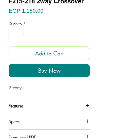
F215-218 2way Crossover
Price
EGP 1,150.00
Quantity
*
Add to Cart
Buy Now
2 Way
Features
under construction
Specs
under construction
Download PDF