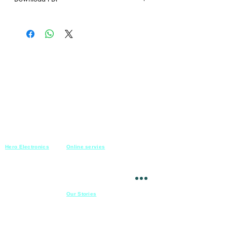
under construction
Hero Electronics
Online servies
Every
thing you need
Saturday-Thursday
10am-10pm
for Audio systems
Friday off
Sales@heroelectronics.net
Conference room
Mobile :
01030001557
Meeting room
Hyper Market
Our Stories
Class room
15 Mahmoud el badry st
Cofe shop
Nasr city,
Cairo
Apartment
Mob :
01030001558
​
Hospital
23 Ahmed el zeki st
Mansoura
Theatre