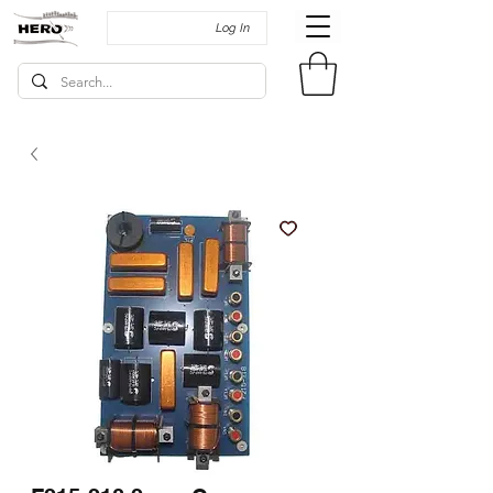
Log In