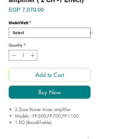
amplifier ( 2 CH -1 Effect)
Price
EGP 7,070.00
Model/Watt
*
Quantity
*
Add to Cart
Buy Now
2 Zone Power mixer amplifier
Models : FP-500,FP-700,FP-1100
1 EQ (Bass&Treble)
4 microphone inputs
Impedance: 4-8 ohm