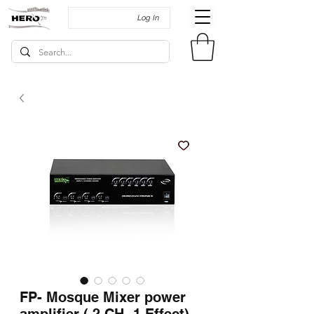
Log In
FP- Mosque Mixer power