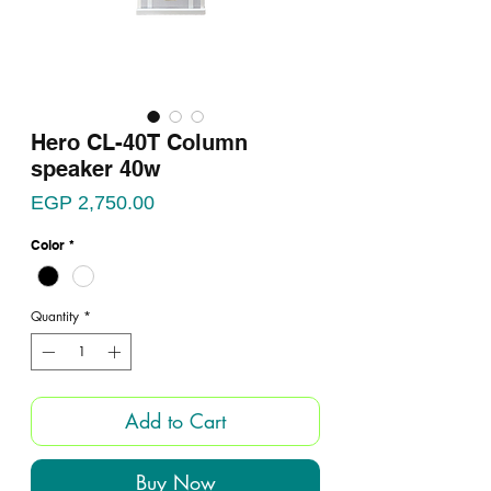
Hero CL-40T Column
speaker 40w
Price
EGP 2,750.00
Color
*
Quantity
*
Add to Cart
Buy Now