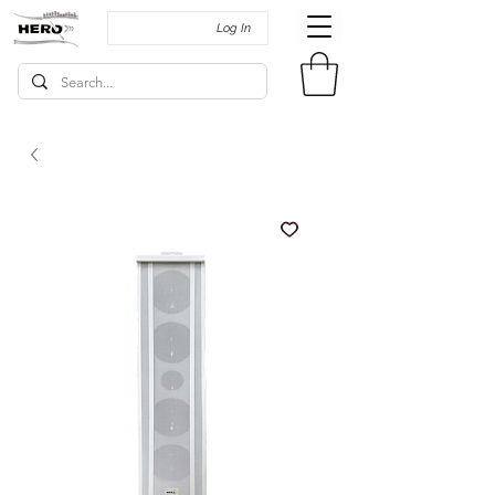
Log In