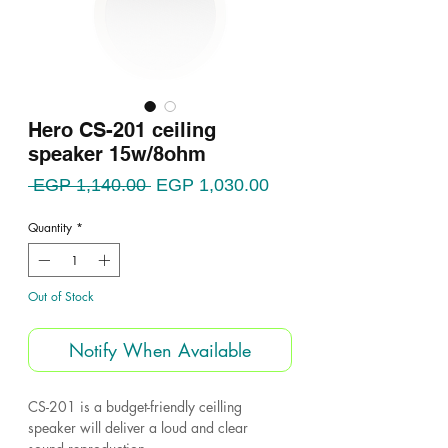
Hero CS-201 ceiling
speaker 15w/8ohm
Regular
Sale
 EGP 1,140.00 
EGP 1,030.00
Price
Price
Quantity
*
Out of Stock
Notify When Available
CS-201 is a budget-friendly ceilling
speaker will deliver a loud and clear