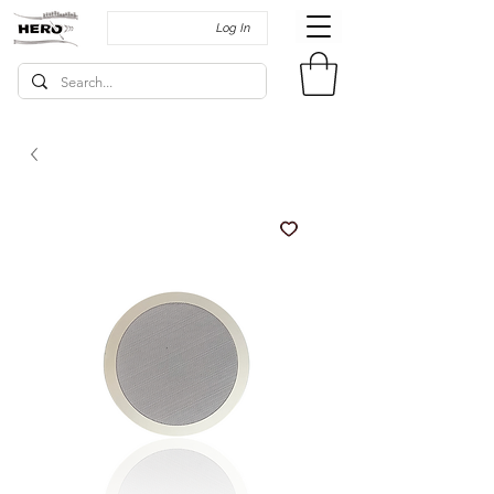
Log In