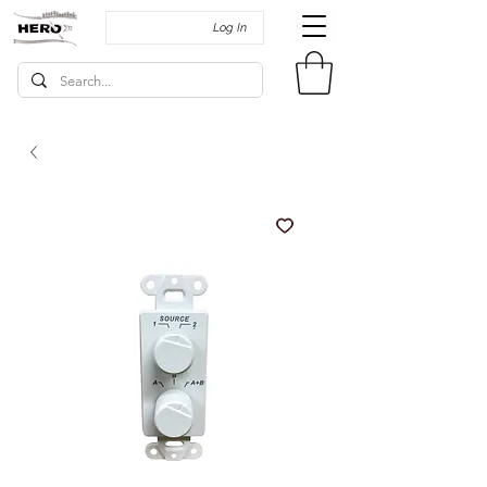
Log In