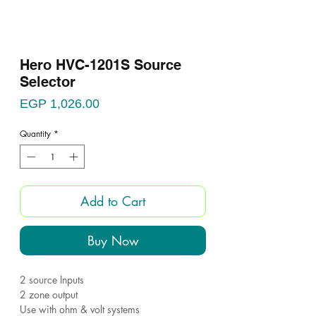
Hero HVC-1201S Source
Selector
Price
EGP 1,026.00
Quantity
*
Add to Cart
Buy Now
2 source Inputs
2 zone output
Use with ohm & volt systems