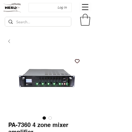
Log In
PA-7360 4 zone mixer