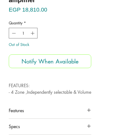
amplifier
Price
EGP 18,810.00
Quantity
*
Out of Stock
Notify When Available
FEATURES:
- 4 Zone ,Independently selectable & Volume
controlled .
- Each zone have volume control .
Features
- USB , SD & FM Tuner
- Bluetooth .
under construction
- 3 mic inputs
Specs
- 3 Line inputs
- Overload protection .