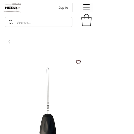
Log In