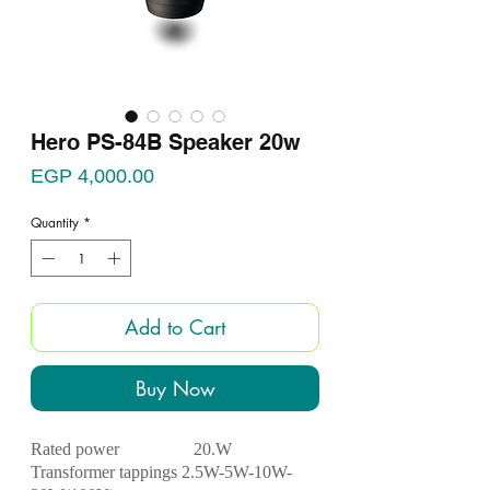
Hero PS-84B Speaker 20w
Price
EGP 4,000.00
Quantity
*
Add to Cart
Buy Now
Rated power 2
0.W
Transformer tappings 2.5W-5W-10W-