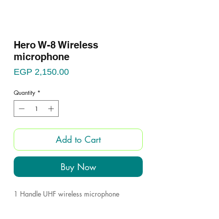
Hero W-8 Wireless
microphone
Price
EGP 2,150.00
Quantity
*
Add to Cart
Buy Now
1 Handle UHF wireless microphone