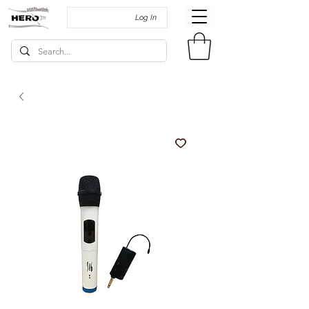
Log In