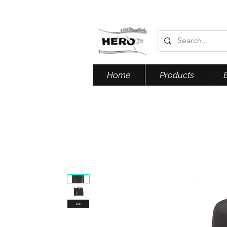
Home
Products