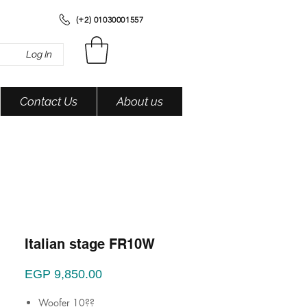
(+2) 01030001557
Log In
Contact Us
About us
Italian stage FR10W
Price
EGP 9,850.00
Woofer 10??