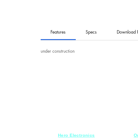
Features
Specs
Download 
under construction
Hero Electronics
O