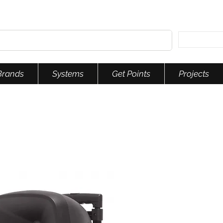
Brands
Systems
Get Points
Projects