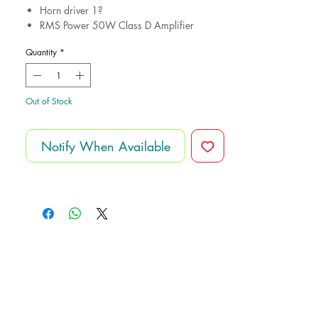
Horn driver 1?
RMS Power 50W Class D Amplifier
Peak power 100W
Quantity
*
Charging Battery
Sensitivity 1W/1m 90dB
Frequency response 40Hz-18kHz
Power supply AC110V/AC230V
Out of Stock
Notify When Available