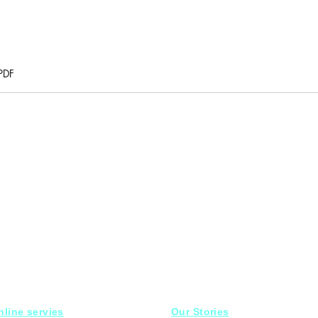
PDF
nline servies
Our Stories