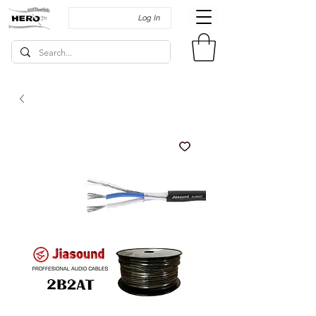
Log In