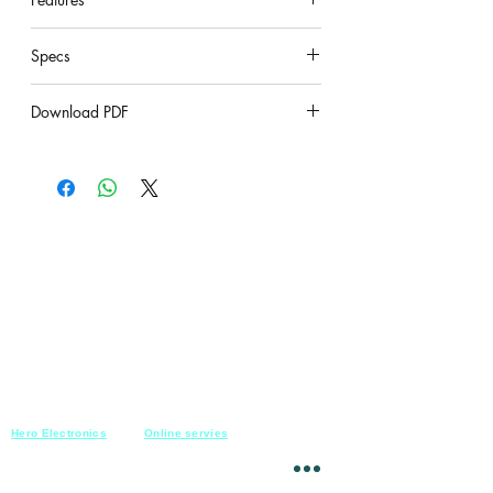
under construction
Specs
under construction
Download PDF
under construction
Hero Electronics
Online servies
Every
thing you need
Saturday-Thursday
10am-10pm
for Audio systems
Friday off
Sales@heroelectronics.net