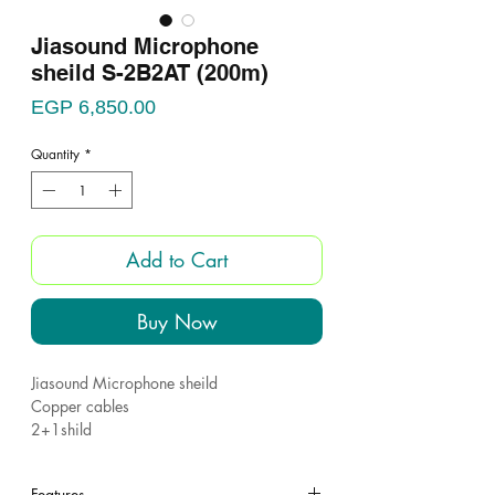
Jiasound Microphone
sheild S-2B2AT (200m)
Price
EGP 6,850.00
Quantity
*
Add to Cart
Buy Now
Jiasound Microphone sheild
Copper cables
2+1shild
Jiasound S-2B2AT ????
Features