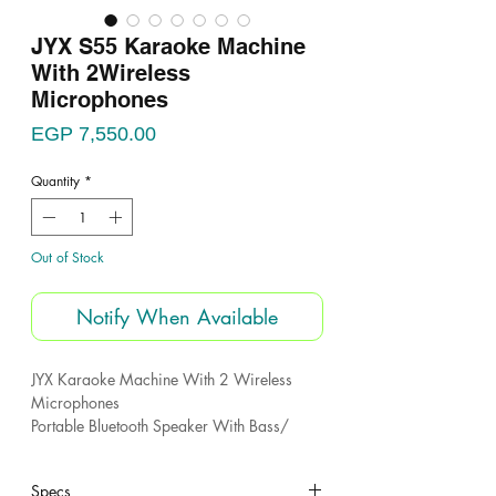
JYX S55 Karaoke Machine
With 2Wireless
Microphones
Price
EGP 7,550.00
Quantity
*
Out of Stock
Notify When Available
JYX Karaoke Machine With 2 Wireless
Microphones
Portable Bluetooth Speaker With Bass/
Treble Adjustment
PA System With Remote Control
Specs
Led Lights