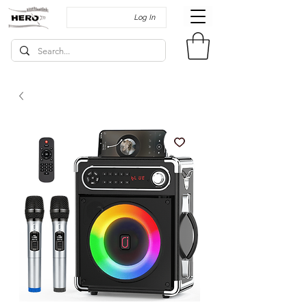
Log In