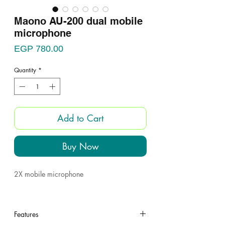
Maono AU-200 dual mobile
microphone
Price
EGP 780.00
Quantity
*
Add to Cart
Buy Now
2X mobile microphone
Features