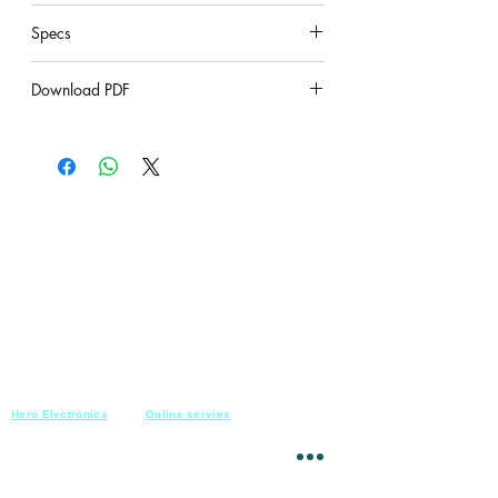
under construction
Specs
under construction
Download PDF
under construction
Hero Electronics
Online servies
Every
thing you need
Saturday-Thursday
10am-10pm
for Audio systems
Friday off
Sales@heroelectronics.net
Conference room
Mobile :
01030001557
Meeting room