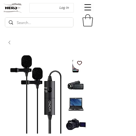
Log In