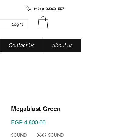
(+2) 01030001557
Log In
Contact Us
About us
Megablast Green
Price
EGP 4,800.00
SOUND 360? SOUND