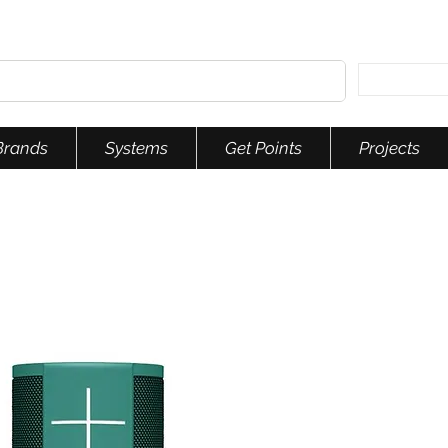
Brands
Systems
Get Points
Projects