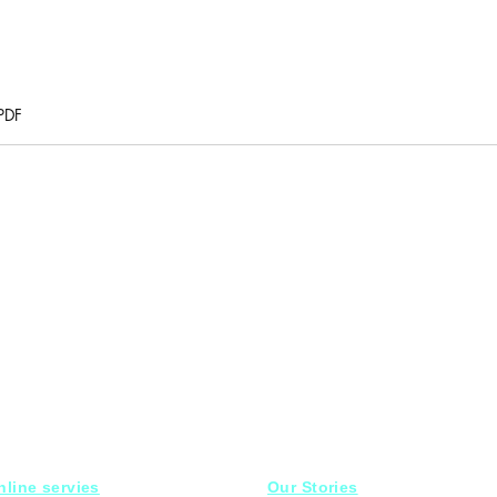
PDF
nline servies
Our Stories