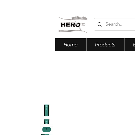
Home
Products