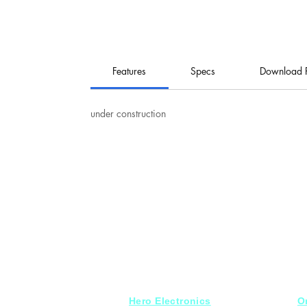
Features
Specs
Download 
under construction
Hero Electronics
O