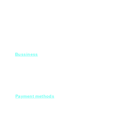
Bussiness
For Projects
Fady@heroelectronics.net
Mobile : 01000180096
Payment methods
Cash on deleivery
Debit cards.
Credit cards.
Through our Customer service :
Mobile payments.