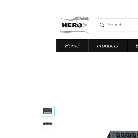
Home
Products