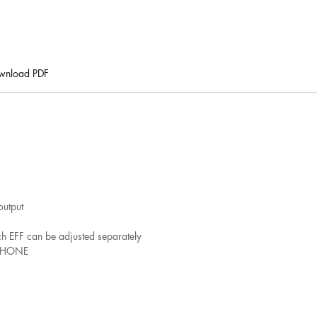
wnload PDF
output
ach EFF can be adjusted separately
r PHONE