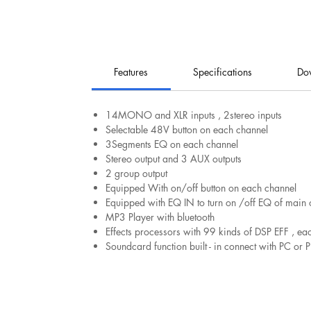
Features
Specifications
Do
14MONO and XLR inputs , 2stereo inputs
Selectable 48V button on each channel
3Segments EQ on each channel
Stereo output and 3 AUX outputs
2 group output
Equipped With on/off button on each channel
Equipped with EQ IN to turn on /off EQ of main 
MP3 Player with bluetooth
Effects processors with 99 kinds of DSP EFF , e
Soundcard function built - in connect with PC o