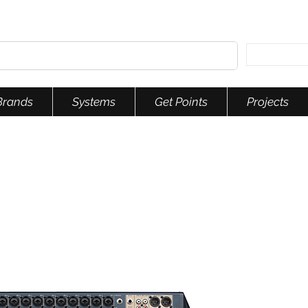
Brands
Systems
Get Points
Projects