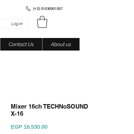
(+2) 01030001557
Log In
Contact Us
About us
Mixer 16ch TECHNoSOUND
X-16
Price
EGP 16,530.00