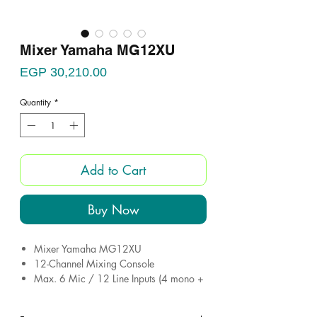
Mixer Yamaha MG12XU
Price
EGP 30,210.00
Quantity
*
Add to Cart
Buy Now
Mixer Yamaha MG12XU
12-Channel Mixing Console
Max. 6 Mic / 12 Line Inputs (4 mono +
4 stereo)
2 GROUP Buses + 1 Stereo Bus