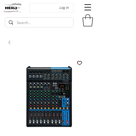
Log In